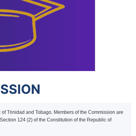
ISSION
ic of Trinidad and Tobago. Members of the Commission are
ection 124 (2) of the Constitution of the Republic of