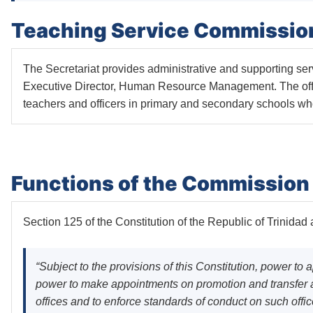
Teaching Service Commission
The Secretariat provides administrative and supporting s
Executive Director, Human Resource Management. The offic
teachers and officers in primary and secondary schools wh
Functions of the Commission 
Section 125 of the Constitution of the Republic of Trinida
“Subject to the provisions of this Constitution, power to
power to make appointments on promotion and transfer an
offices and to enforce standards of conduct on such offi