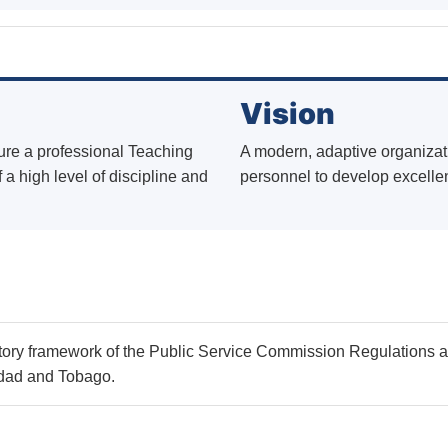
Vision
ure a professional Teaching
A modern, adaptive organizati
 a high level of discipline and
personnel to develop excelle
tory framework of the Public Service Commission Regulations 
nidad and Tobago.