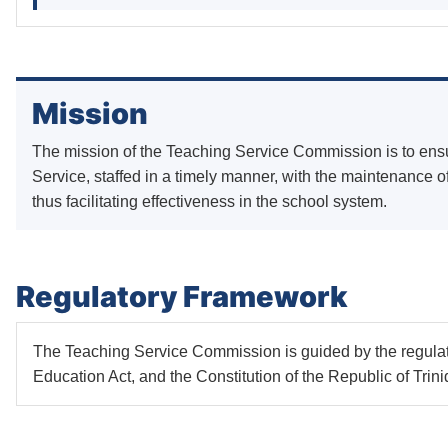
Mission
The mission of the Teaching Service Commission is to ens
Service, staffed in a timely manner, with the maintenance of
thus facilitating effectiveness in the school system.
Regulatory Framework
The Teaching Service Commission is guided by the regula
Education Act, and the Constitution of the Republic of Tri