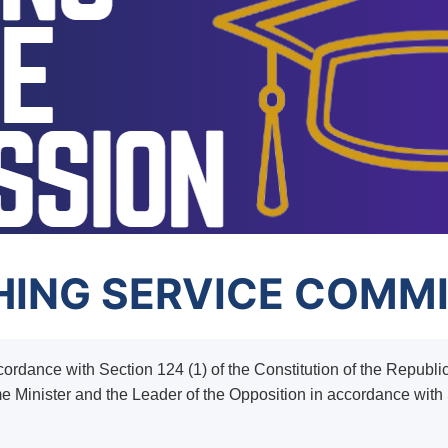
ING SERVICE COMM
rdance with Section 124 (1) of the Constitution of the Republ
me Minister and the Leader of the Opposition in accordance with S