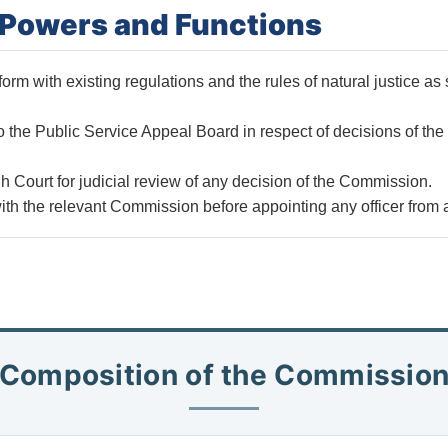
f Powers and Functions
rm with existing regulations and the rules of natural justice as s
to the Public Service Appeal Board in respect of decisions of th
h Court for judicial review of any decision of the Commission.
th the relevant Commission before appointing any officer from 
Composition of the Commissio