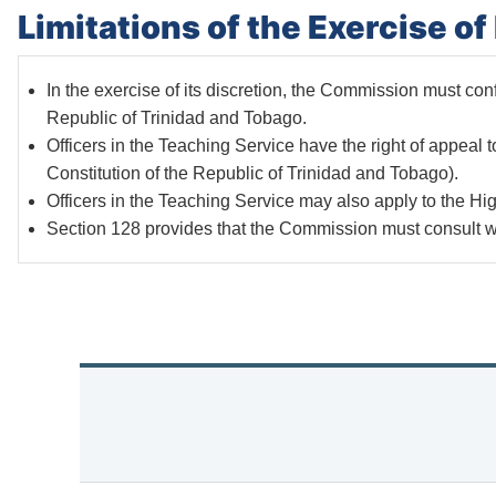
Limitations of the Exercise o
In the exercise of its discretion, the Commission must confo
Republic of Trinidad and Tobago.
Officers in the Teaching Service have the right of appeal 
Constitution of the Republic of Trinidad and Tobago).
Officers in the Teaching Service may also apply to the Hig
Section 128 provides that the Commission must consult wi