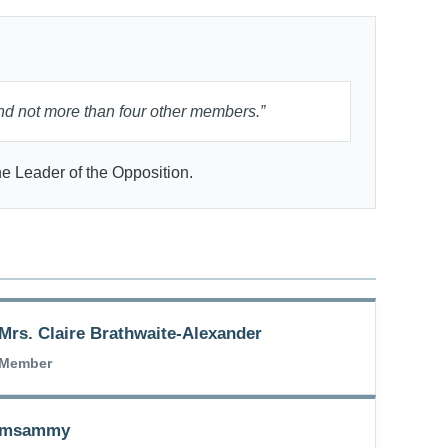
nd not more than four other members.”
e Leader of the Opposition.
Mrs. Claire Brathwaite-Alexander
Member
Ramsammy