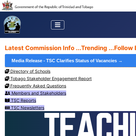
Latest Commission Info ...
Trending ...
Follow 
Media Release - TSC Clarifies Status of Vacancies →
Directory of Schools
Tobago Stakeholder Engagement Report
Frequently Asked Questions
Members and Stakeholders
TSC Reports
TSC Newsletters