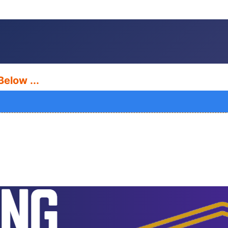
Below ...