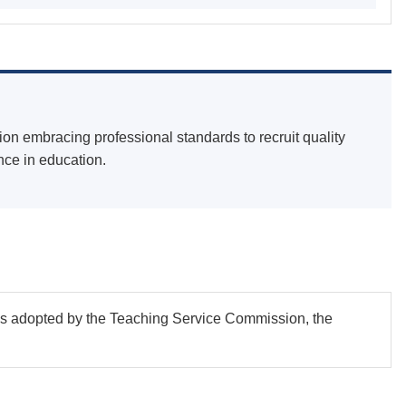
on embracing professional standards to recruit quality
nce in education.
as adopted by the Teaching Service Commission, the