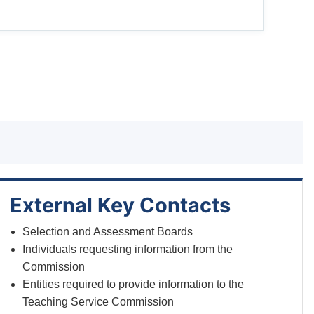
External Key Contacts
Selection and Assessment Boards
Individuals requesting information from the
Commission
Entities required to provide information to the
Teaching Service Commission