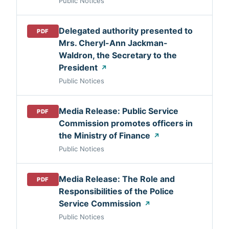
Public Notices
Delegated authority presented to
PDF
Mrs. Cheryl-Ann Jackman-
Waldron, the Secretary to the
President
↗
Public Notices
Media Release: Public Service
PDF
Commission promotes officers in
the Ministry of Finance
↗
Public Notices
Media Release: The Role and
PDF
Responsibilities of the Police
Service Commission
↗
Public Notices