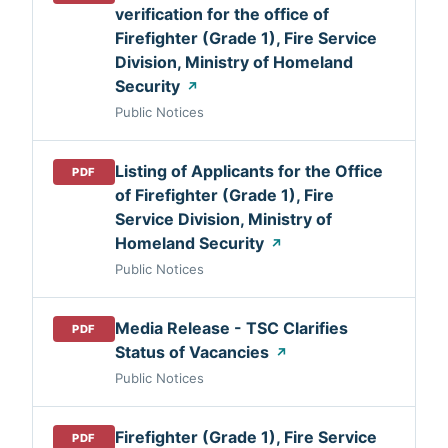
verification for the office of
Firefighter (Grade 1), Fire Service
Division, Ministry of Homeland
Security
↗
Public Notices
Listing of Applicants for the Office
PDF
of Firefighter (Grade 1), Fire
Service Division, Ministry of
Homeland Security
↗
Public Notices
Media Release - TSC Clarifies
PDF
Status of Vacancies
↗
Public Notices
Firefighter (Grade 1), Fire Service
PDF