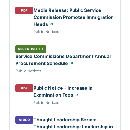
Media Release: Public Service
PDF
Commission Promotes Immigration
Heads
↗
Public Notices
SPREADSHEET
Service Commissions Department Annual
Procurement Schedule
↗
Public Notices
Public Notice - Increase in
PDF
Examination Fees
↗
Public Notices
Thought Leadership Series:
VIDEO
Thought Leadership: Leadership in