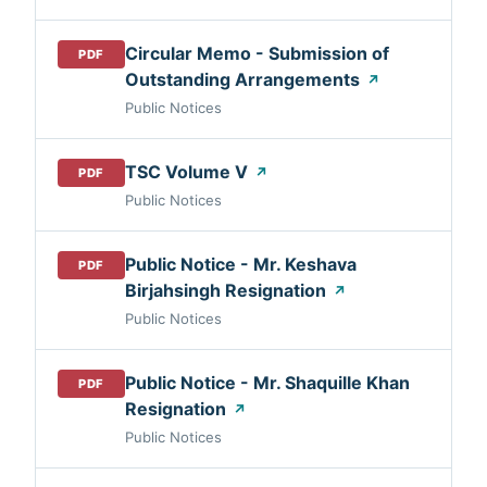
Circular Memo - Submission of
PDF
Outstanding Arrangements
↗
Public Notices
TSC Volume V
↗
PDF
Public Notices
Public Notice - Mr. Keshava
PDF
Birjahsingh Resignation
↗
Public Notices
Public Notice - Mr. Shaquille Khan
PDF
Resignation
↗
Public Notices