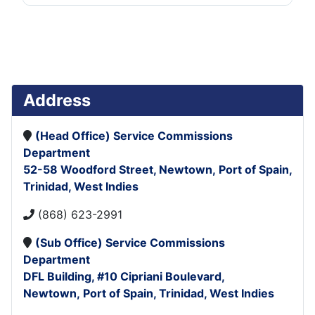
Address
(Head Office)
Service Commissions
Department
52-58 Woodford Street,
Newtown,
Port of Spain,
Trinidad, West Indies
(868) 623-2991
(Sub Office)
Service Commissions
Department
DFL Building,
#10 Cipriani Boulevard,
Newtown,
Port of Spain,
Trinidad, West Indies