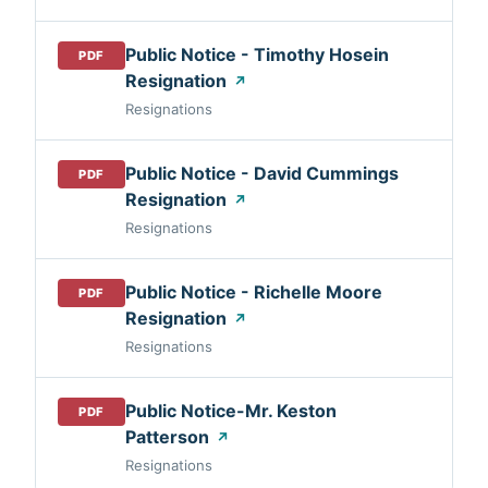
Public Notice - Timothy Hosein
PDF
Resignation
↗
Resignations
Public Notice - David Cummings
PDF
Resignation
↗
Resignations
Public Notice - Richelle Moore
PDF
Resignation
↗
Resignations
Public Notice-Mr. Keston
PDF
Patterson
↗
Resignations