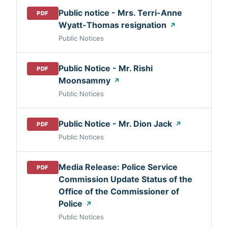
Public notice - Mrs. Terri-Anne
PDF
Wyatt-Thomas resignation
↗
Public Notices
Public Notice - Mr. Rishi
PDF
Moonsammy
↗
Public Notices
Public Notice - Mr. Dion Jack
↗
PDF
Public Notices
Media Release: Police Service
PDF
Commission Update Status of the
Office of the Commissioner of
Police
↗
Public Notices