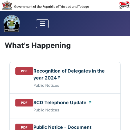
What's Happening
Recognition of Delegates in the
PDF
year 2024↗
Public Notices
SCD Telephone Update
↗
PDF
Public Notices
Public Notice - Document
PDF