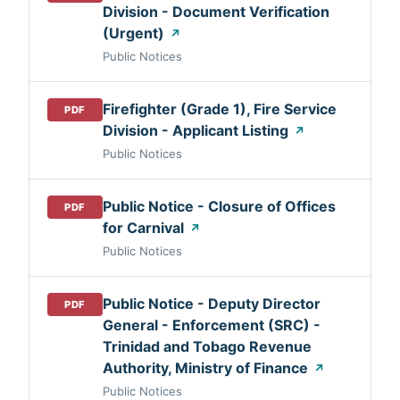
Division - Document Verification
(Urgent)
↗
Public Notices
Firefighter (Grade 1), Fire Service
PDF
Division - Applicant Listing
↗
Public Notices
Public Notice - Closure of Offices
PDF
for Carnival
↗
Public Notices
Public Notice - Deputy Director
PDF
General - Enforcement (SRC) -
Trinidad and Tobago Revenue
Authority, Ministry of Finance
↗
Public Notices