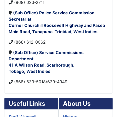
(868) 623-2711
(
Sub Office)
Police Service Commission
Secretariat
Corner Churchill Roosevelt Highway and Pasea
Main Road,
Tunapuna,
Trinidad, West Indies
(868) 612-0062
(Sub Office)
Service Commissions
Department
41 A Wilson Road,
Scarborough,
Tobago, West Indies
(868) 639-5018/639-4949
Useful Links
About Us
Staff Webmail
History