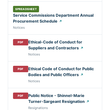
SPREADSHEET
Service Commissions Department Annual
Procurement Schedule
↗
Notices
Ethical-Code of Conduct for
PDF
Suppliers and Contractors
↗
Notices
Ethical Code of Conduct for Public
PDF
Bodies and Public Officers
↗
Notices
Public Notice - Shinnel-Marie
PDF
Turner-Sargeant Resignation
↗
Resignations