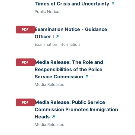
Times of Crisis and Uncertainty
↗
Public Notices
Examination Notice - Guidance
PDF
Officer I
↗
Examination Information
Media Release: The Role and
PDF
Responsibilities of the Police
Service Commission
↗
Media Releases
Media Release: Public Service
PDF
Commission Promotes Immigration
Heads
↗
Media Releases