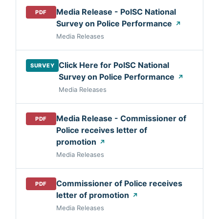
Media Release - PolSC National
PDF
Survey on Police Performance
↗
Media Releases
Click Here for PolSC National
SURVEY
Survey on Police Performance
↗
Media Releases
Media Release - Commissioner of
PDF
Police receives letter of
promotion
↗
Media Releases
Commissioner of Police receives
PDF
letter of promotion
↗
Media Releases