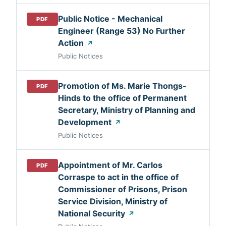
Public Notice - Mechanical
PDF
Engineer (Range 53) No Further
Action
↗
Public Notices
Promotion of Ms. Marie Thongs-
PDF
Hinds to the office of Permanent
Secretary, Ministry of Planning and
Development
↗
Public Notices
Appointment of Mr. Carlos
PDF
Corraspe to act in the office of
Commissioner of Prisons, Prison
Service Division, Ministry of
National Security
↗