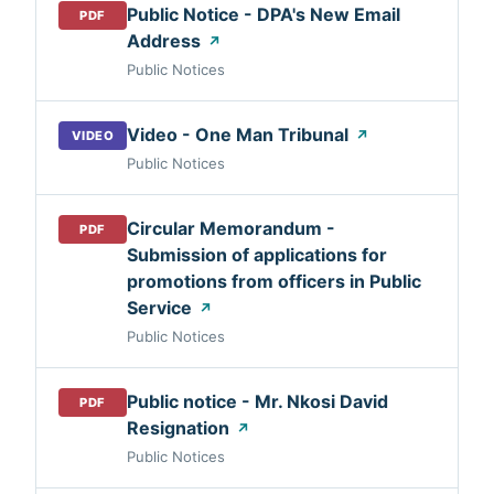
Public Notice - DPA's New Email
PDF
Address
↗
Public Notices
Video - One Man Tribunal
↗
VIDEO
Public Notices
Circular Memorandum -
PDF
Submission of applications for
promotions from officers in Public
Service
↗
Public Notices
Public notice - Mr. Nkosi David
PDF
Resignation
↗
Public Notices